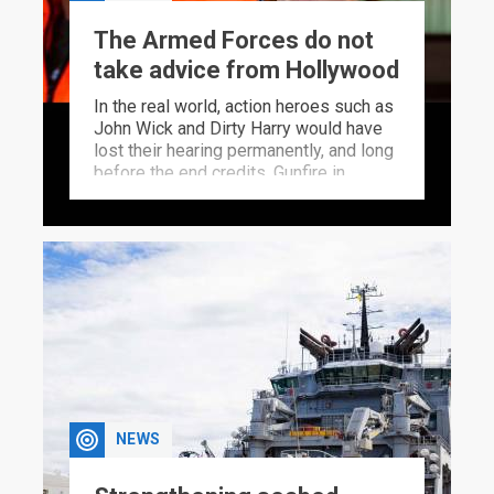
The Armed Forces do not
take advice from Hollywood
In the real world, action heroes such as
John Wick and Dirty Harry would have
lost their hearing permanently, and long
before the end credits. Gunfire in
Hollywood bears little resemblance to
how harmful the sound of gunfire
actually is. A very special FFI head
helps the Armed Forces inform where
noise limits ought to be drawn.
NEWS