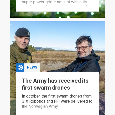
super power grid – not just within its
own borders, but across the globe. A
new FFI report warns of the
consequences.
NEWS
The Army has received its
first swarm drones
In october, the first swarm drones from
SIX Robotics and FFI were delivered to
the Norwegian Army.