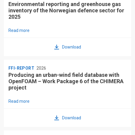
Environmental reporting and greenhouse gas
inventory of the Norwegian defence sector for
2025
Read more
Download
FFI-REPORT
2026
Producing an urban-wind field database with
OpenFOAM – Work Package 6 of the CHIMERA
project
Read more
Download