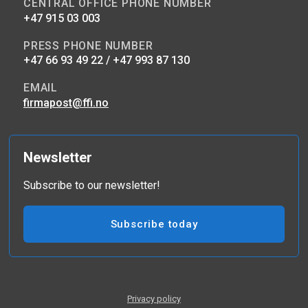
CENTRAL OFFICE PHONE NUMBER
+47 915 03 003
PRESS PHONE NUMBER
+47 66 93 49 22 / +47 993 87 130
EMAIL
firmapost@ffi.no
Newsletter
Subscribe to our newsletter!
Subscribe today
Privacy policy