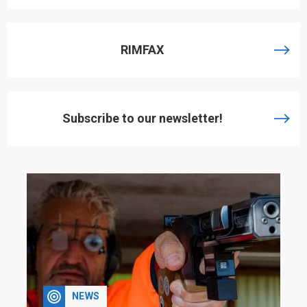
RIMFAX
Subscribe to our newsletter!
NEWS