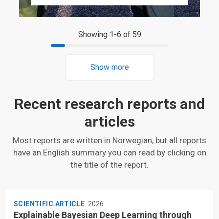
Showing 1-6 of 59
Show more
Recent research reports and
articles
Most reports are written in Norwegian, but all reports
have an English summary you can read by clicking on
the title of the report.
SCIENTIFIC ARTICLE
2026
Explainable Bayesian Deep Learning through