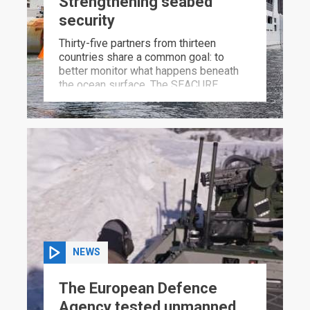
Strengthening seabed
security
Thirty-five partners from thirteen
countries share a common goal: to
better monitor what happens beneath
the ocean surface. The SEACURE
project will ensure that hostile actors
can no longer operate undetected in the
depths.
NEWS
The European Defence
Agency tested unmanned