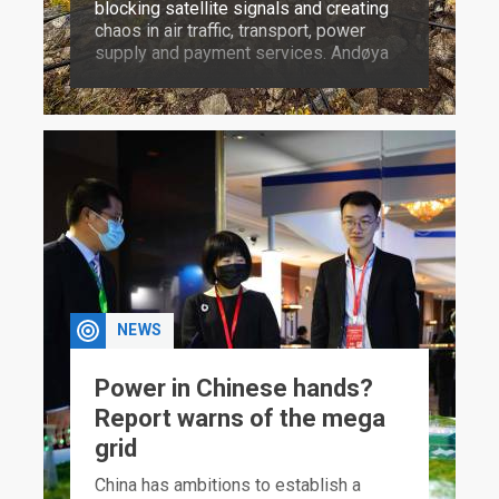
blocking satellite signals and creating
chaos in air traffic, transport, power
supply and payment services. Andøya
is where defence against such attacks
can be trained for.
NEWS
Power in Chinese hands?
Report warns of the mega
grid
China has ambitions to establish a