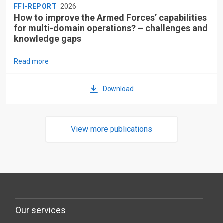
FFI-REPORT
2026
How to improve the Armed Forces’ capabilities
for multi-domain operations? – challenges and
knowledge gaps
Read more
Download
View more publications
Our services