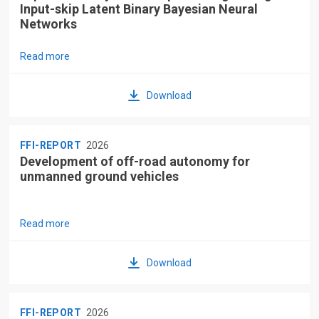
Input-skip Latent Binary Bayesian Neural
Networks
Read more
Download
FFI-REPORT
2026
Development of off-road autonomy for
unmanned ground vehicles
Read more
Download
FFI-REPORT
2026