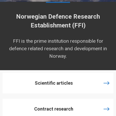
Norwegian Defence Research
Establishment (FFI)
FFI is the prime institution responsible for
defence related research and development in
Norway.
Scientific articles
Contract research