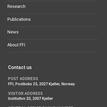
Research
Publications
News
About FFI
Contact us
POST ADDRESS
FFI, Postboks 25, 2027 Kjeller, Norway
VISITOR ADDRESS
Instituttvn 20, 2007 Kjeller