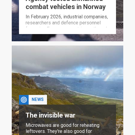
combat vehicles in Norway
In February 2026, industrial companies,
researchers and defence personnel
from nine European countries gathered
at a military training area roughly 180
km north of Oslo to test unmanned
ground vehicles equipped with
weapons.
NEWS
The invisible war
Microwaves are good for reheating
leftovers. They’re also good for