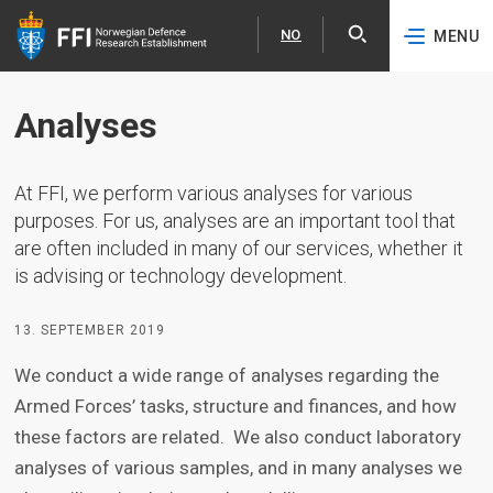
NO
MENU
Expa
Norsk
Skip to content
Analyses
At FFI, we perform various analyses for various
purposes. For us, analyses are an important tool that
are often included in many of our services, whether it
is advising or technology development.
13. SEPTEMBER 2019
We conduct a wide range of analyses regarding the
Armed Forces’ tasks, structure and finances, and how
these factors are related. We also conduct laboratory
analyses of various samples, and in many analyses we