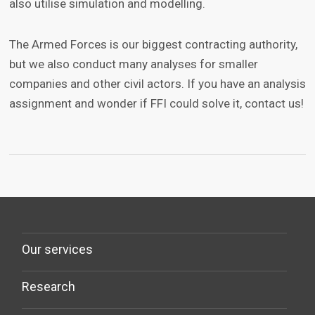
also utilise simulation and modelling.
The Armed Forces is our biggest contracting authority,
but we also conduct many analyses for smaller
companies and other civil actors. If you have an analysis
assignment and wonder if FFI could solve it, contact us!
Our services
Research