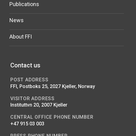
Publications
News
About FFI
Contact us
POST ADDRESS
FFI, Postboks 25, 2027 Kjeller, Norway
VISITOR ADDRESS
Instituttvn 20, 2007 Kjeller
CENTRAL OFFICE PHONE NUMBER
+47 915 03 003
PRESS PHONE NUMBER