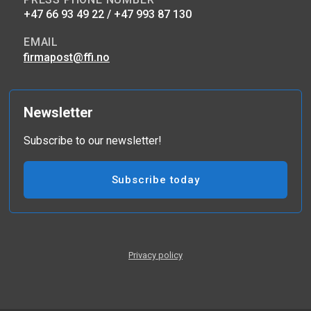
+47 66 93 49 22 / +47 993 87 130
EMAIL
firmapost@ffi.no
Newsletter
Subscribe to our newsletter!
Subscribe today
Privacy policy