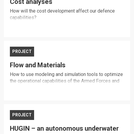
Cost analyses
How will the cost development affect our defence
capabilities?
PROJECT
Flow and Materials
How to use modeling and simulation tools to optimize
the operational capabilities of the Armed Forces and
the civil society?
PROJECT
HUGIN – an autonomous underwater