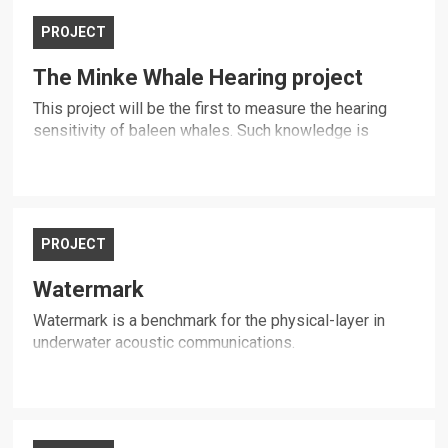
PROJECT
The Minke Whale Hearing project
This project will be the first to measure the hearing
sensitivity of baleen whales. Such knowledge is
critical to protecting baleen whales from human-made
ocean sound.
PROJECT
Watermark
Watermark is a benchmark for the physical-layer in
underwater acoustic communications.