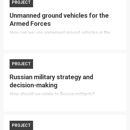
PROJECT
Unmanned ground vehicles for the
Armed Forces
How can we use unmanned ground vehicles in the
Armed Forces?
PROJECT
Russian military strategy and
decision-making
How should we relate to Russia militarily?
PROJECT