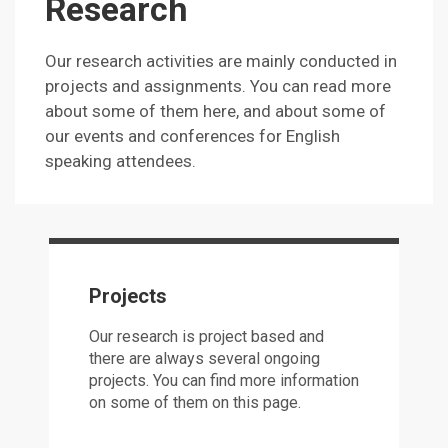
Research
Our research activities are mainly conducted in
projects and assignments. You can read more
about some of them here, and about some of
our events and conferences for English
speaking attendees.
Projects
Our research is project based and
there are always several ongoing
projects. You can find more information
on some of them on this page.