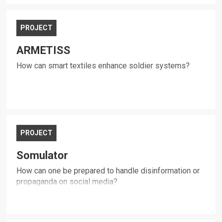
PROJECT
ARMETISS
How can smart textiles enhance soldier systems?
PROJECT
Somulator
How can one be prepared to handle disinformation or
propaganda on social media?