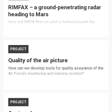
RIMFAX – a ground-penetrating radar
heading to Mars
How will NASA find out what is hiding beneath the
surface of Mars?
PROJECT
Quality of the air picture
How can we develop tools for quality assurance of the
Air Force’s monitoring and warning system?
PROJECT