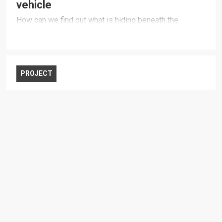
vehicle
How can we find out what is hiding beneath the
ocean’s surface?
PROJECT
Defence industry development and
innovation capacity
How can national ambitions be realised?
PROJECT
Global trends and military operations
What does the future security environment entail for