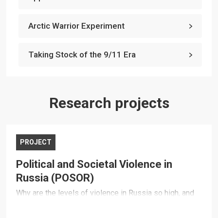
Arctic Warrior Experiment
Taking Stock of the 9/11 Era
Research projects
PROJECT
Political and Societal Violence in
Russia (POSOR)
Why are the levels of violence in Russia so high, and
how do they impact the country's political and
economic development and its international relations?