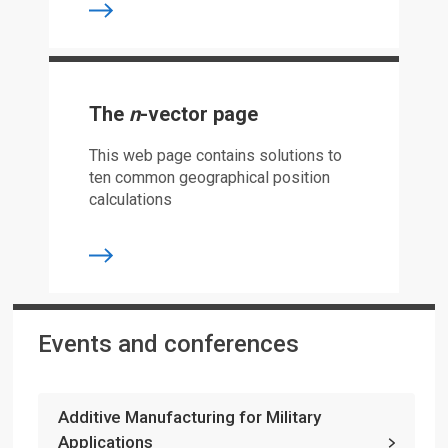
The
n
-vector page
This web page contains solutions to
ten common geographical position
calculations
Events and conferences
Additive Manufacturing for Military
Applications