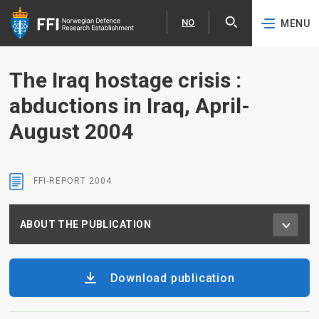
NO
MENU
Expa
Norsk
Skip to content
The Iraq hostage crisis :
abductions in Iraq, April-
August 2004
FFI-REPORT
2004
ABOUT THE PUBLICATION
Download publication