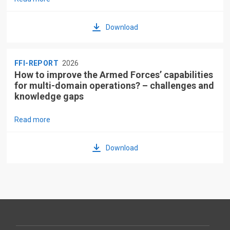
Download
FFI-REPORT
2026
How to improve the Armed Forces’ capabilities
for multi-domain operations? – challenges and
knowledge gaps
Read more
Download