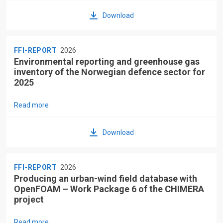
Download
FFI-REPORT
2026
Environmental reporting and greenhouse gas
inventory of the Norwegian defence sector for
2025
Read more
Download
FFI-REPORT
2026
Producing an urban-wind field database with
OpenFOAM – Work Package 6 of the CHIMERA
project
Read more