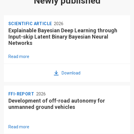
Newly published
SCIENTIFIC ARTICLE
2026
Explainable Bayesian Deep Learning through
Input-skip Latent Binary Bayesian Neural
Networks
Read more
Download
FFI-REPORT
2026
Development of off-road autonomy for
unmanned ground vehicles
Read more