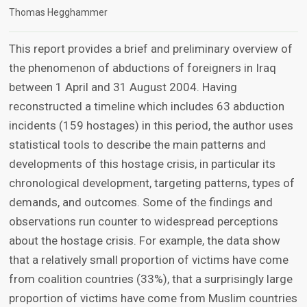
Thomas Hegghammer
This report provides a brief and preliminary overview of
the phenomenon of abductions of foreigners in Iraq
between 1 April and 31 August 2004. Having
reconstructed a timeline which includes 63 abduction
incidents (159 hostages) in this period, the author uses
statistical tools to describe the main patterns and
developments of this hostage crisis, in particular its
chronological development, targeting patterns, types of
demands, and outcomes. Some of the findings and
observations run counter to widespread perceptions
about the hostage crisis. For example, the data show
that a relatively small proportion of victims have come
from coalition countries (33%), that a surprisingly large
proportion of victims have come from Muslim countries