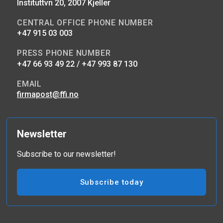
Instituttvn 20, 2007 Kjeller
CENTRAL OFFICE PHONE NUMBER
+47 915 03 003
PRESS PHONE NUMBER
+47 66 93 49 22 / +47 993 87 130
EMAIL
firmapost@ffi.no
Newsletter
Subscribe to our newsletter!
Subscribe today