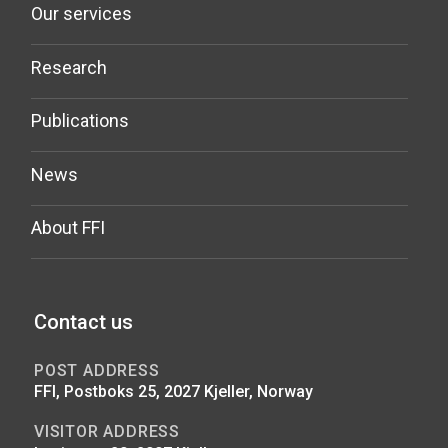
Our services
Research
Publications
News
About FFI
Contact us
POST ADDRESS
FFI, Postboks 25, 2027 Kjeller, Norway
VISITOR ADDRESS