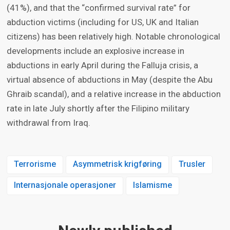
(41%), and that the “confirmed survival rate” for
abduction victims (including for US, UK and Italian
citizens) has been relatively high. Notable chronological
developments include an explosive increase in
abductions in early April during the Falluja crisis, a
virtual absence of abductions in May (despite the Abu
Ghraib scandal), and a relative increase in the abduction
rate in late July shortly after the Filipino military
withdrawal from Iraq.
Terrorisme
Asymmetrisk krigføring
Trusler
Internasjonale operasjoner
Islamisme