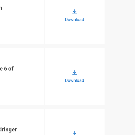
n
Download
e 6 of
Download
dringer