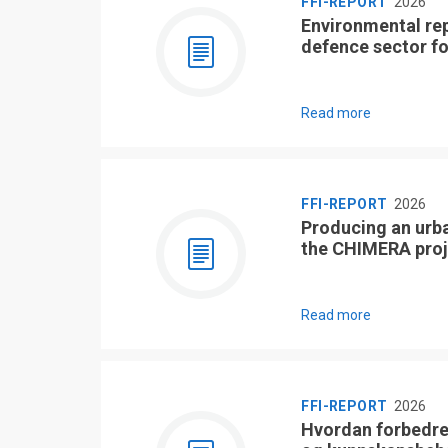
FFI-REPORT
2026
Environmental re
defence sector f
Read more
FFI-REPORT
2026
Producing an urb
the CHIMERA proj
Read more
FFI-REPORT
2026
Hvordan forbedre