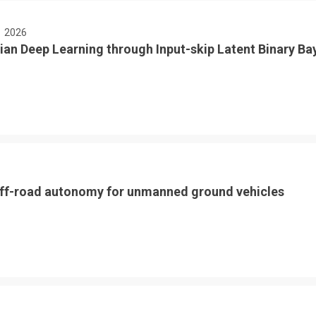
E
2026
ian Deep Learning through Input-skip Latent Binary Ba
ff-road autonomy for unmanned ground vehicles