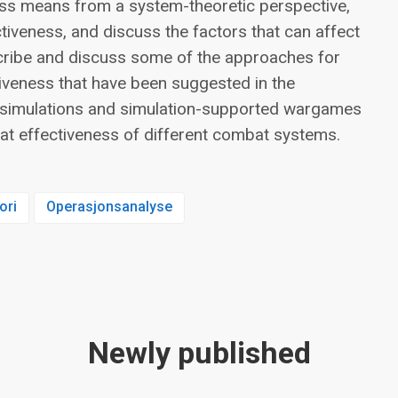
ess means from a system-theoretic perspective,
iveness, and discuss the factors that can affect
cribe and discuss some of the approaches for
iveness that have been suggested in the
se simulations and simulation-supported wargames
at effectiveness of different combat systems.
ori
Operasjonsanalyse
Newly published