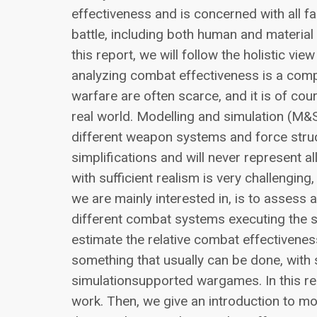
effectiveness and is concerned with all fa
battle, including both human and material
this report, we will follow the holistic v
analyzing combat effectiveness is a comp
warfare are often scarce, and it is of cou
real world. Modelling and simulation (M&S
different weapon systems and force stru
simplifications and will never represent a
with sufficient realism is very challengin
we are mainly interested in, is to assess
different combat systems executing the 
estimate the relative combat effectiven
something that usually can be done, with 
simulationsupported wargames. In this re
work. Then, we give an introduction to m