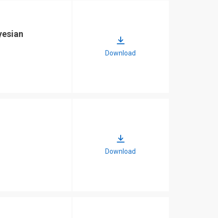
yesian
Download
Download