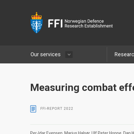
Our services
Resear
Measuring combat eff
FFI-REPORT
2022
Per-Idar Evensen
Marius Halsør
Ulf Peter Hoppe
Dan H