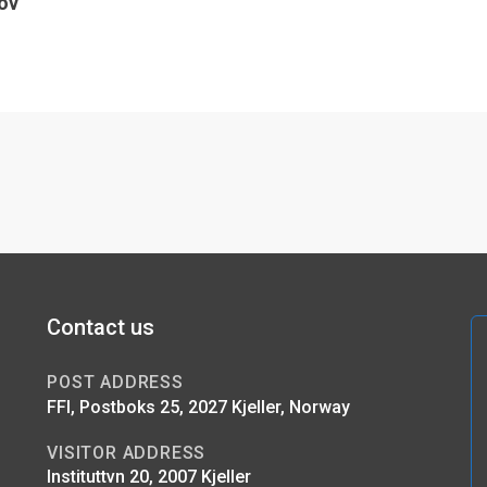
ov
Contact us
POST ADDRESS
FFI, Postboks 25, 2027 Kjeller, Norway
VISITOR ADDRESS
Instituttvn 20, 2007 Kjeller