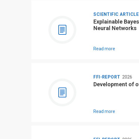
SCIENTIFIC ARTICL
Explainable Bayes
Neural Networks
Read more
FFI-REPORT
2026
Development of o
Read more