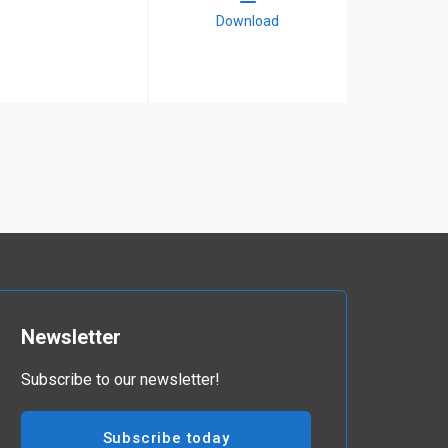
Download
Newsletter
Subscribe to our newsletter!
Subscribe today