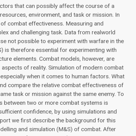
ctors that can possibly affect the course of a
 resources, environment, and task or mission. In
iew of combat effectiveness. Measuring and
lex and challenging task. Data from realworld
rse not possible to experiment with warfare in the
) is therefore essential for experimenting with
cture elements. Combat models, however, are
ll aspects of reality. Simulation of modern combat
g, especially when it comes to human factors. What
 and compare the relative combat effectiveness of
same task or mission against the same enemy. To
ess between two or more combat systems is
sufficient confidence, by using simulations and
port we first describe the background for this
odelling and simulation (M&S) of combat. After