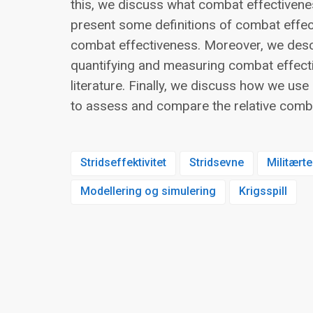
this, we discuss what combat effectiven
present some definitions of combat effect
combat effectiveness. Moreover, we des
quantifying and measuring combat effect
literature. Finally, we discuss how we u
to assess and compare the relative comb
Stridseffektivitet
Stridsevne
Militærte
Modellering og simulering
Krigsspill