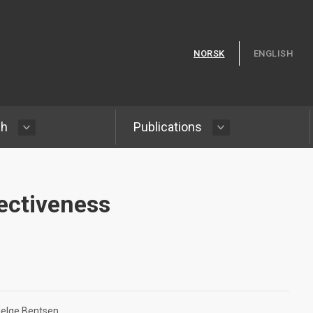
Skip to content
NORSK
ENGLISH
ch
Publications
ectiveness
elge Bentsen