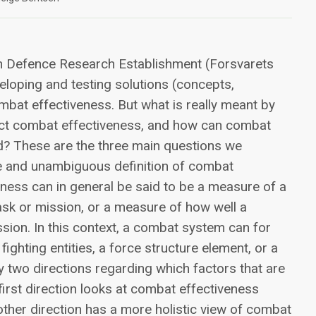
n Defence Research Establishment (Forsvarets
eveloping and testing solutions (concepts,
ombat effectiveness. But what is really meant by
ect combat effectiveness, and how can combat
d? These are the three main questions we
ise and unambiguous definition of combat
ness can in general be said to be a measure of a
task or mission, or a measure of how well a
sion. In this context, a combat system can for
ghting entities, a force structure element, or a
ly two directions regarding which factors that are
irst direction looks at combat effectiveness
other direction has a more holistic view of combat