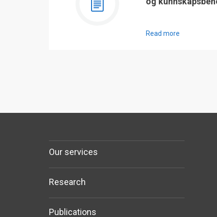
og kunnskapsbeh
Read more
Our services
Research
Publications