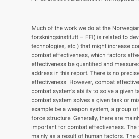
Much of the work we do at the Norwegia
forskningsinstitutt – FFI) is related to d
technologies, etc.) that might increase c
combat effectiveness, which factors aff
effectiveness be quantified and measure
address in this report. There is no prec
effectiveness. However, combat effective
combat system’s ability to solve a given 
combat system solves a given task or mis
example be a weapon system, a group of fi
force structure. Generally, there are main
important for combat effectiveness. The f
mainly as a result of human factors. The 