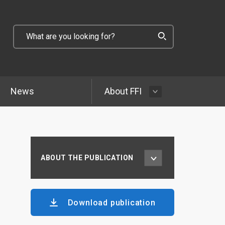
News
About FFI
ABOUT THE PUBLICATION
Download publication