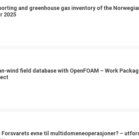
porting and greenhouse gas inventory of the Norwegia
or 2025
an-wind field database with OpenFOAM – Work Packag
ect
 Forsvarets evne til multidomeneoperasjoner? – utfor