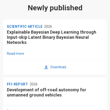
Newly published
SCIENTIFIC ARTICLE
2026
Explainable Bayesian Deep Learning through
Input-skip Latent Binary Bayesian Neural
Networks
Read more
Download
FFI-REPORT
2026
Development of off-road autonomy for
unmanned ground vehicles