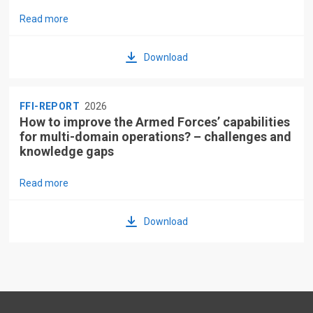
Read more
Download
FFI-REPORT
2026
How to improve the Armed Forces’ capabilities
for multi-domain operations? – challenges and
knowledge gaps
Read more
Download