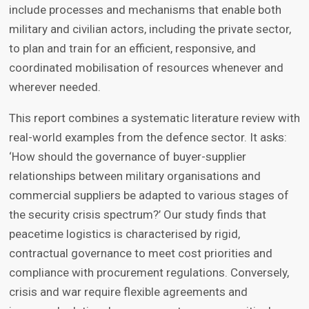
include processes and mechanisms that enable both
military and civilian actors, including the private sector,
to plan and train for an efficient, responsive, and
coordinated mobilisation of resources whenever and
wherever needed.
This report combines a systematic literature review with
real-world examples from the defence sector. It asks:
‘How should the governance of buyer-supplier
relationships between military organisations and
commercial suppliers be adapted to various stages of
the security crisis spectrum?’ Our study finds that
peacetime logistics is characterised by rigid,
contractual governance to meet cost priorities and
compliance with procurement regulations. Conversely,
crisis and war require flexible agreements and