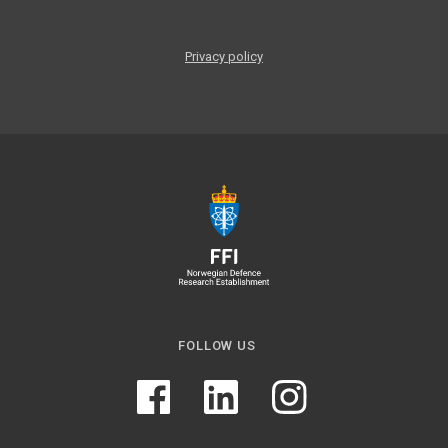
Privacy policy
FOLLOW US