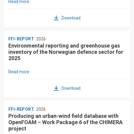
Read more
Download
FFI-REPORT
2026
Environmental reporting and greenhouse gas
inventory of the Norwegian defence sector for
2025
Read more
Download
FFI-REPORT
2026
Producing an urban-wind field database with
OpenFOAM – Work Package 6 of the CHIMERA
project