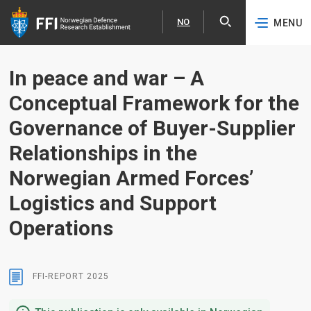
NO
MENU
Expa
Norsk
Skip to content
In peace and war – A
Conceptual Framework for the
Governance of Buyer-Supplier
Relationships in the
Norwegian Armed Forces’
Logistics and Support
Operations
FFI-REPORT
2025