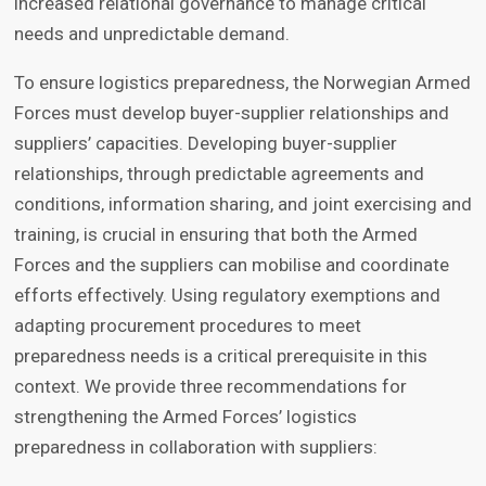
increased relational governance to manage critical
needs and unpredictable demand.
To ensure logistics preparedness, the Norwegian Armed
Forces must develop buyer-supplier relationships and
suppliers’ capacities. Developing buyer-supplier
relationships, through predictable agreements and
conditions, information sharing, and joint exercising and
training, is crucial in ensuring that both the Armed
Forces and the suppliers can mobilise and coordinate
efforts effectively. Using regulatory exemptions and
adapting procurement procedures to meet
preparedness needs is a critical prerequisite in this
context. We provide three recommendations for
strengthening the Armed Forces’ logistics
preparedness in collaboration with suppliers: