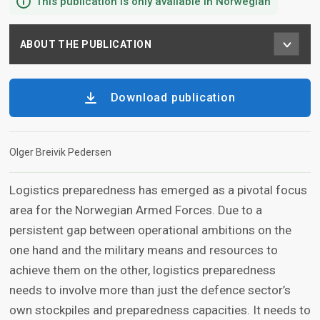
This publication is only available in Norwegian
ABOUT THE PUBLICATION
Download publication
Olger Breivik Pedersen
Logistics preparedness has emerged as a pivotal focus
area for the Norwegian Armed Forces. Due to a
persistent gap between operational ambitions on the
one hand and the military means and resources to
achieve them on the other, logistics preparedness
needs to involve more than just the defence sector’s
own stockpiles and preparedness capacities. It needs to