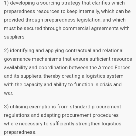
1) developing a sourcing strategy that clarifies which
preparedness resources to keep internally, which can be
provided through preparedness legislation, and which
must be secured through commercial agreements with
suppliers
2) identifying and applying contractual and relational
governance mechanisms that ensure sufficient resource
availability and coordination between the Armed Forces
and its suppliers, thereby creating a logistics system
with the capacity and ability to function in crisis and
war.
3) utilising exemptions from standard procurement
regulations and adapting procurement procedures
where necessary to sufficiently strengthen logistics
preparedness.