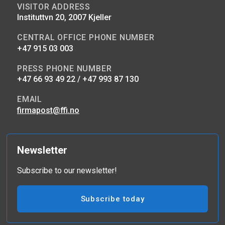
VISITOR ADDRESS
Instituttvn 20, 2007 Kjeller
CENTRAL OFFICE PHONE NUMBER
+47 915 03 003
PRESS PHONE NUMBER
+47 66 93 49 22 / +47 993 87 130
EMAIL
firmapost@ffi.no
Newsletter
Subscribe to our newsletter!
Subscribe today