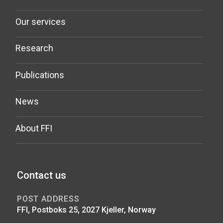
Our services
Research
Publications
News
About FFI
Contact us
POST ADDRESS
FFI, Postboks 25, 2027 Kjeller, Norway