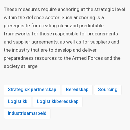
These measures require anchoring at the strategic level
within the defence sector. Such anchoring is a
prerequisite for creating clear and predictable
frameworks for those responsible for procurements
and supplier agreements, as well as for suppliers and
the industry that are to develop and deliver
preparedness resources to the Armed Forces and the
society at large
Strategisk partnerskap
Beredskap
Sourcing
Logistikk
Logistikkberedskap
Industrisamarbeid